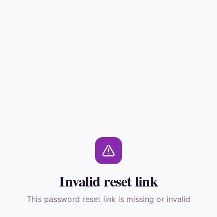
Invalid reset link
This password reset link is missing or invalid