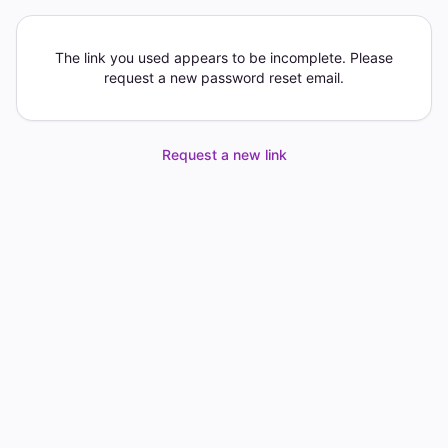
The link you used appears to be incomplete. Please
request a new password reset email.
Request a new link